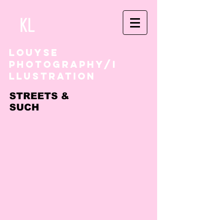
kl
louyse
photography/i
llustration
STREETS &
SUCH